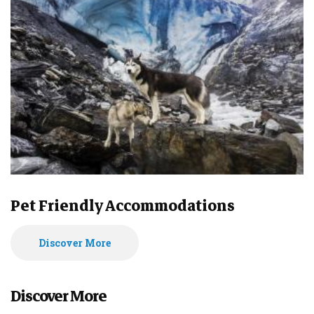
Pet Friendly Accommodations
Discover More
Discover More