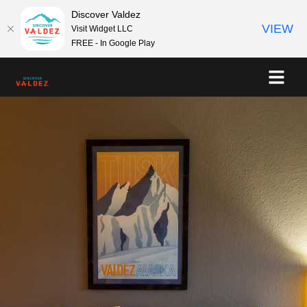
Discover Valdez
VIEW
Visit Widget LLC
FREE - In Google Play