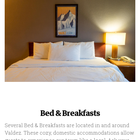
Bed & Breakfasts
Several Bed & Breakfasts are located in and around
Valdez. These cozy, domestic accommodations allow