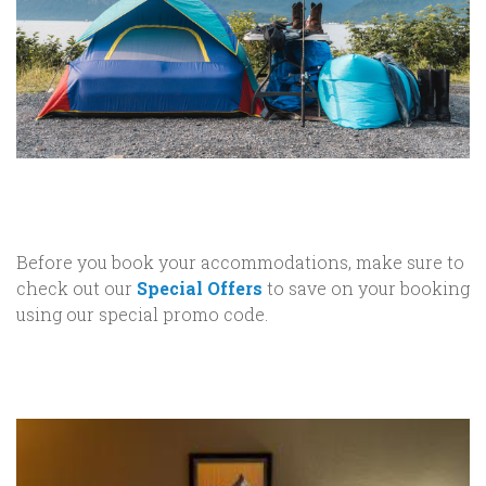
Before you book your accommodations, make sure to
check out our
Special Offers
to save on your booking
using our special promo code.