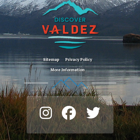
Sitemap
Privacy Policy
More Information