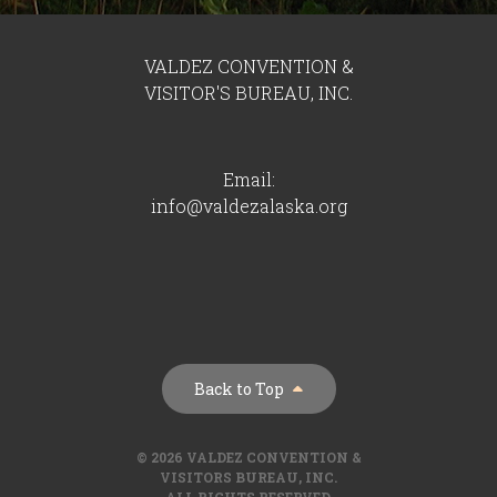
VALDEZ CONVENTION &
VISITOR'S BUREAU, INC.
Email:
info@valdezalaska.org
Back to Top
© 2026 VALDEZ CONVENTION &
VISITORS BUREAU, INC.