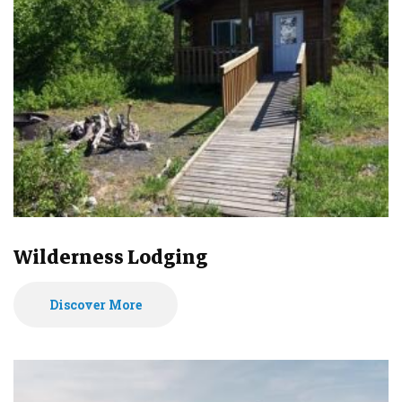
Wilderness Lodging
Discover More