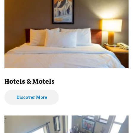
Hotels & Motels
Discover More