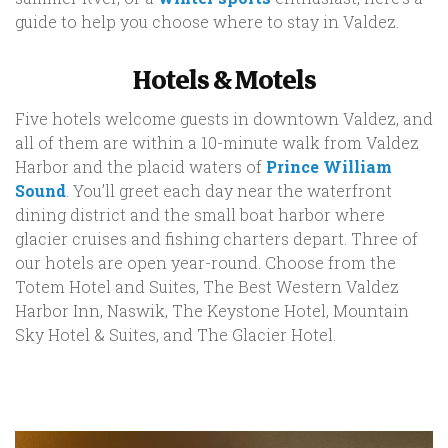
guide to help you choose where to stay in Valdez.
Hotels & Motels
Five hotels welcome guests in downtown Valdez, and
all of them are within a 10-minute walk from Valdez
Harbor and the placid waters of
Prince William
Sound
. You’ll greet each day near the waterfront
dining district and the small boat harbor where
glacier cruises and fishing charters depart. Three of
our hotels are open year-round. Choose from the
Totem Hotel and Suites, The Best Western Valdez
Harbor Inn, Naswik, The Keystone Hotel, Mountain
Sky Hotel & Suites, and The Glacier Hotel.