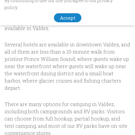
By continuing to use our site you agree to our privacy
STAY IN VALDEZ, ALASKA!
policy.
Accept
We have a wide range of
accommodations
are
available in Valdez.
Several hotels are available in downtown Valdez, and
all of them are less than a 10-minute walk from
pristine Prince William Sound, where guests wake up
near the waterfront where guests will wake up near
the waterfront dining district and a small boat
harbor, where glacier cruises and fishing charters
depart.
There are many options for camping in Valdez,
including both campgrounds and RV parks. Visitors
can choose from full hookup, partial hookup, and
tent camping, and most of our RV parks have on-site
convenience stores.