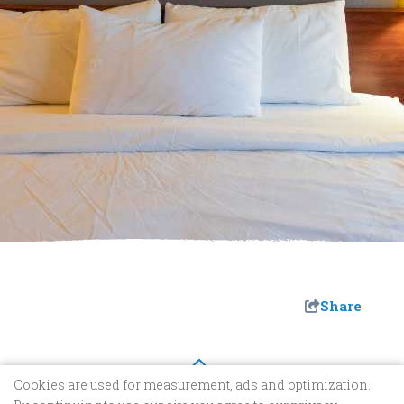
Share
Cookies are used for measurement, ads and optimization.