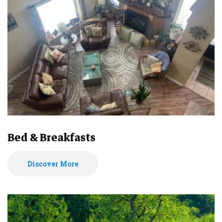
Bed & Breakfasts
Discover More