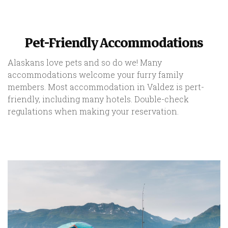
Pet-Friendly Accommodations
Alaskans love pets and so do we! Many
accommodations welcome your furry family
members. Most accommodation in Valdez is pert-
friendly, including many hotels. Double-check
regulations when making your reservation.