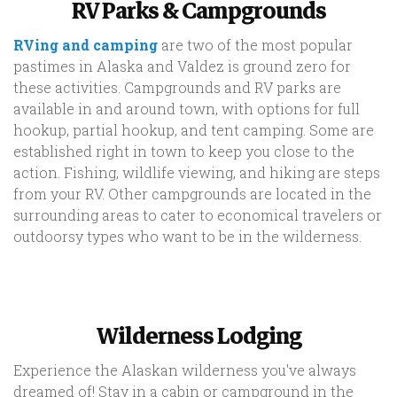
RV Parks & Campgrounds
RVing and camping
are two of the most popular
pastimes in Alaska and Valdez is ground zero for
these activities. Campgrounds and RV parks are
available in and around town, with options for full
hookup, partial hookup, and tent camping. Some are
established right in town to keep you close to the
action. Fishing, wildlife viewing, and hiking are steps
from your RV. Other campgrounds are located in the
surrounding areas to cater to economical travelers or
outdoorsy types who want to be in the wilderness.
Wilderness Lodging
Experience the Alaskan wilderness you've always
dreamed of! Stay in a cabin or campground in the