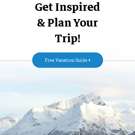
Get Inspired
& Plan Your
Trip!
Free Vacation Guide