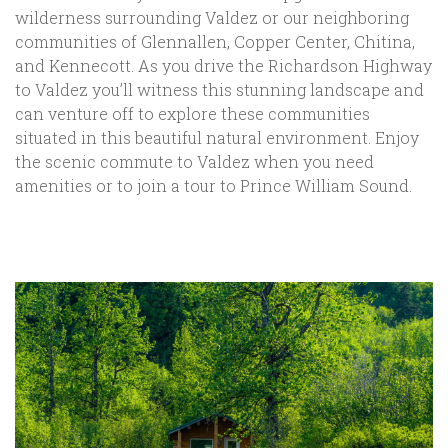
wilderness surrounding Valdez or our neighboring
communities of Glennallen, Copper Center, Chitina,
and Kennecott. As you drive the Richardson Highway
to Valdez you’ll witness this stunning landscape and
can venture off to explore these communities
situated in this beautiful natural environment. Enjoy
the scenic commute to Valdez when you need
amenities or to join a tour to Prince William Sound.