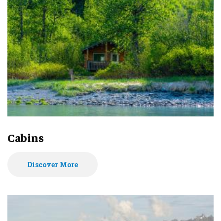
Cabins
Discover More