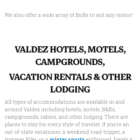
We also offer a wide array of BnBs to suit any visitor!
VALDEZ HOTELS, MOTELS,
CAMPGROUNDS,
VACATION RENTALS & OTHER
LODGING
All types of accommodations are available in and
around Valdez including hotels, motels, B&Bs,
campgrounds, cabins, and other lodging. There are
places to stay for every style of traveler. If you’re an
out-of-state vacationer, a weekend road-tripper, a
summer RVer, or a
winter sports
enthusiast, here’s a