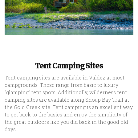
Tent Camping Sites
Tent camping sites are available in Valdez at most
campgrounds. These range from basic to luxury
"glamping" tent spots. Additionally, wilderness tent
camping sites are available along Shoup Bay Trail at
the Gold Creek site. Tent camping is an excellent way
to get back to the basics and enjoy the simplicity of
the great outdoors like you did back in the good old
days.