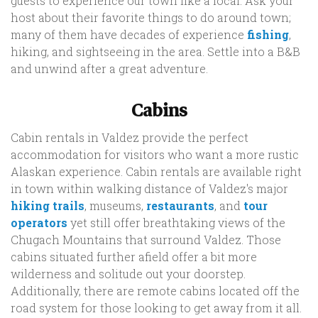
guests to experience our town like a local. Ask your
host about their favorite things to do around town;
many of them have decades of experience
fishing
,
hiking, and sightseeing in the area. Settle into a B&B
and unwind after a great adventure.
Cabins
Cabin rentals in Valdez provide the perfect
accommodation for visitors who want a more rustic
Alaskan experience. Cabin rentals are available right
in town within walking distance of Valdez's major
hiking trails
, museums,
restaurants
, and
tour
operators
yet still offer breathtaking views of the
Chugach Mountains that surround Valdez. Those
cabins situated further afield offer a bit more
wilderness and solitude out your doorstep.
Additionally, there are remote cabins located off the
road system for those looking to get away from it all.