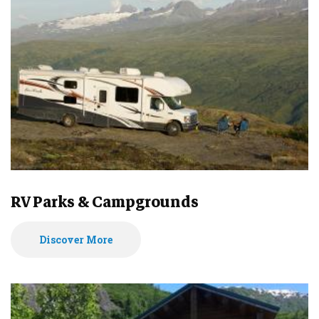
RV Parks & Campgrounds
Discover More