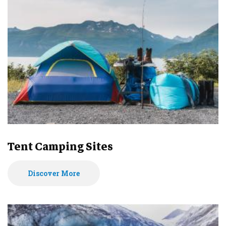
Tent Camping Sites
Discover More