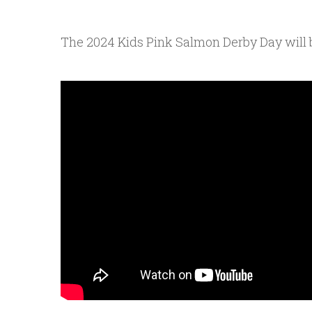
The 2024 Kids Pink Salmon Derby Day will be