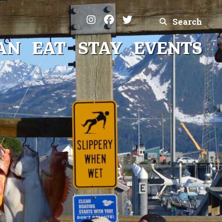
Search
AN
EAT
STAY
EVENTS