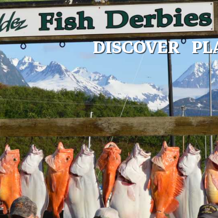
DISCOVER
PL