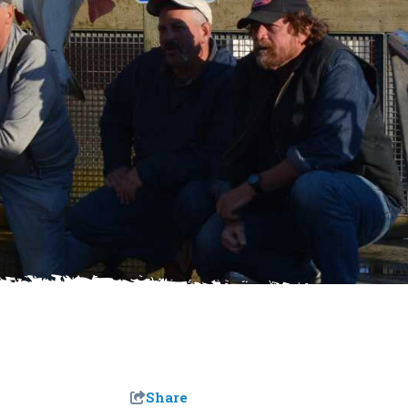
Share