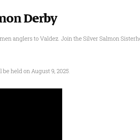
lmon Derby
en anglers to Valdez. Join the Silver Salmon Sister
 be held on August 9, 2025.