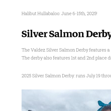
Halibut Hullabaloo: June 6-15th, 2025!
Silver Salmon Derb
The Valdez Silver Salmon Derby features a $1
The derby also features 1st and 2nd place da
2025 Silver Salmon Derby: runs July 19 thro