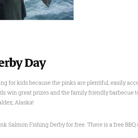
erby Day
ng for kids because the pinks are plentiful, easily acce
ids win great prizes and the family friendly barbecue to
aldez, Alaska!
Pink Salmon Fishing Derby for free. There is a free BBQ