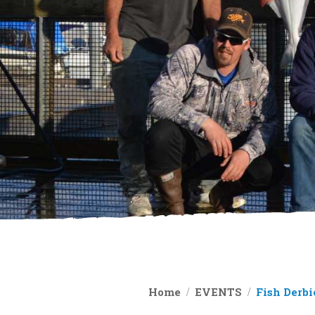
Home
EVENTS
Fish Derbi