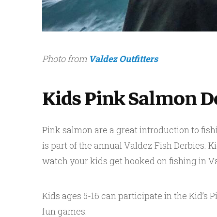
Photo from
Valdez Outfitters
Kids Pink Salmon D
Pink salmon are a great introduction to fishi
is part of the annual Valdez Fish Derbies. K
watch your kids get hooked on fishing in V
Kids ages 5-16 can participate in the Kid’s 
fun games.