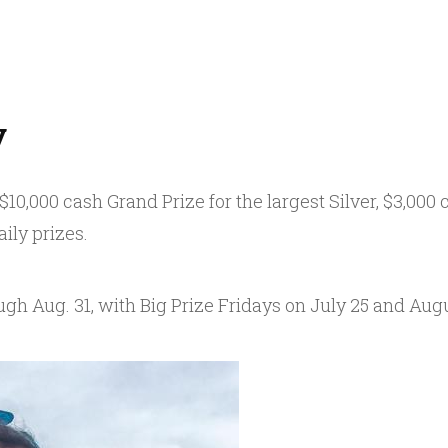
y
0,000 cash Grand Prize for the largest Silver, $3,000 c
ily prizes.
ugh Aug. 31, with Big Prize Fridays on July 25 and Augu