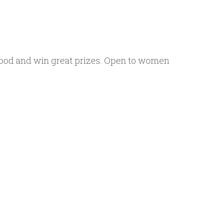
hood and win great prizes. Open to women