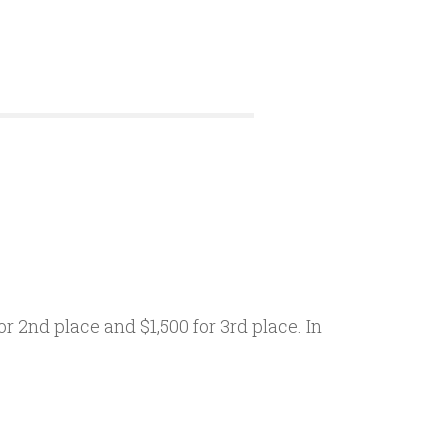
r 2nd place and $1,500 for 3rd place. In