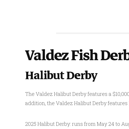
Valdez Fish Der
Halibut Derby
The Valdez Halibut Derby features a $10,000 
addition, the Valdez Halibut Derby features
2025 Halibut Derby: runs from May 24 to Aug