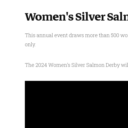
Women's Silver Sa
This annual event draws more than 500 wom
only.
The 2024 Women's Silver Salmon Derby will