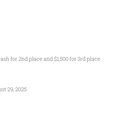
ash for 2nd place and $1,500 for 3rd place.
st 29, 2025.