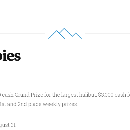
bies
cash Grand Prize for the largest halibut, $3,000 cash fo
 1st and 2nd place weekly prizes.
ust 31.