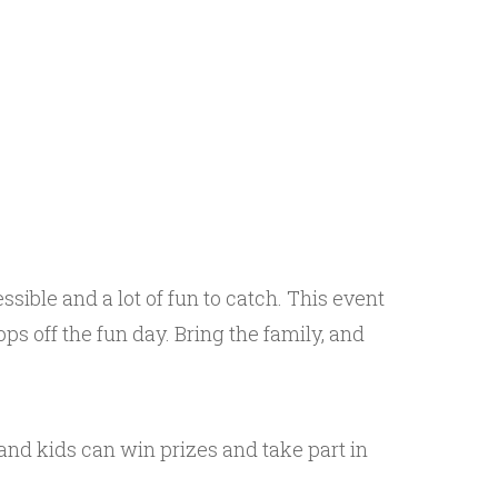
ssible and a lot of fun to catch. This event
ps off the fun day. Bring the family, and
 and kids can win prizes and take part in