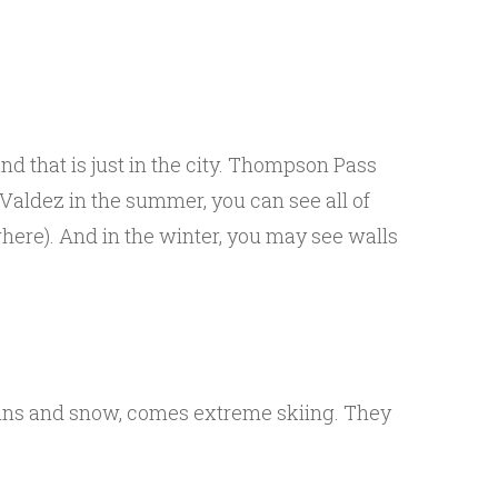
nd that is just in the city. Thompson Pass
 Valdez in the summer, you can see all of
here). And in the winter, you may see walls
ains and snow, comes extreme skiing. They