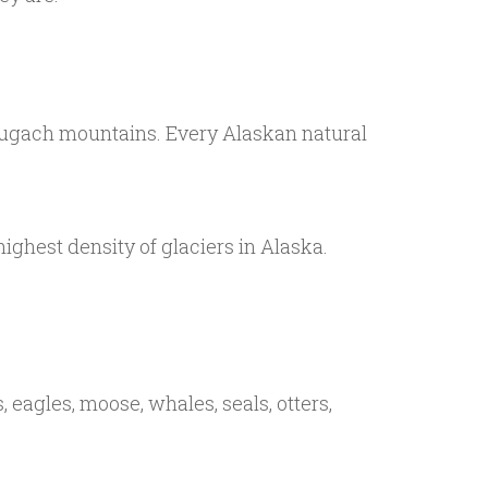
Chugach mountains. Every Alaskan natural
ghest density of glaciers in Alaska.
 eagles, moose, whales, seals, otters,