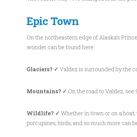
Epic Town
On the northeastern edge of Alaska’s Princ
wonder can be found here:
Glaciers? ✓
Valdez is surrounded by the c
Mountains? ✓
On the road to Valdez, see 9
Wildlife? ✓
Whether in town or on a boat, 
porcupines, birds, and so much more can be