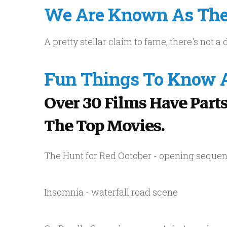
We Are Known As The 
A pretty stellar claim to fame, there's not 
Fun Things To Know A
Over 30 Films Have Parts
The Top Movies.
The Hunt for Red October - opening seque
Insomnia - waterfall road scene