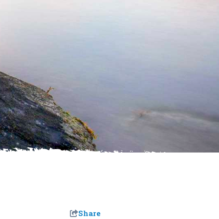
Share