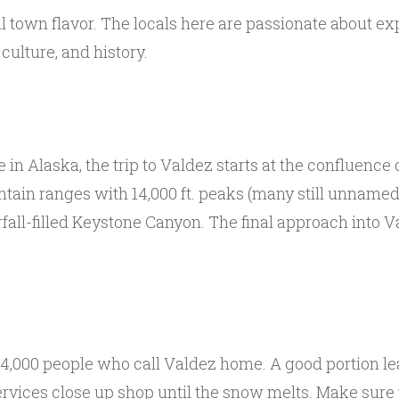
 town flavor. The locals here are passionate about exp
culture, and history.
in Alaska, the trip to Valdez starts at the confluence
untain ranges with 14,000 ft. peaks (many still unnam
rfall-filled Keystone Canyon. The final approach into 
r 4,000 people who call Valdez home. A good portion l
vices close up shop until the snow melts. Make sure th