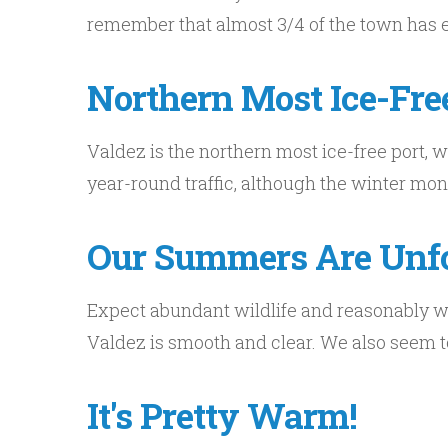
remember that almost 3/4 of the town has exi
Northern Most Ice-Fre
Valdez is the northern most ice-free port, 
year-round traffic, although the winter mon
Our Summers Are Unfo
Expect abundant wildlife and reasonably w
Valdez is smooth and clear. We also seem to
It's Pretty Warm!