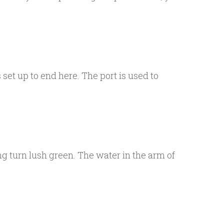
set up to end here. The port is used to
 turn lush green. The water in the arm of