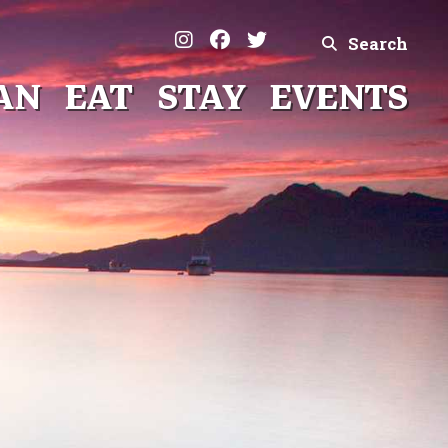
Search
AN
EAT
STAY
EVENTS