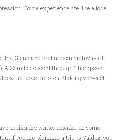
ression. Come experience life like a local
 of the Glenn and Richardson highways. It
ed). A 25 mile descent through Thompson
Valdez includes the breathtaking views of
eave during the winter months, as some
at if you are planning a trip to Valdez, you