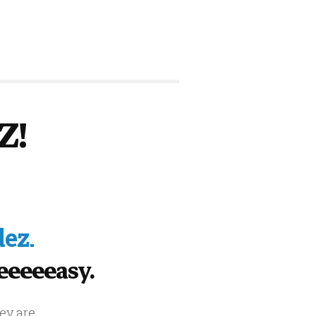
Z!
ez.
Eeeeeeasy.
ey are.