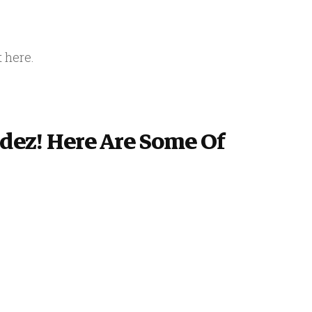
t here.
ldez! Here Are Some Of