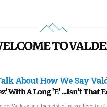
ELCOME TO VALDE
 Talk About How We Say Vald
' With A Long 'e' ...isn't That 
le of Valdez wanted something just as different as th