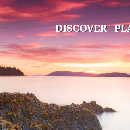
DISCOVER
PL