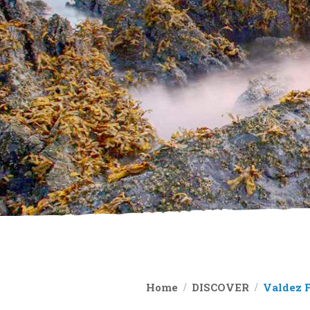
Home
DISCOVER
Valdez 