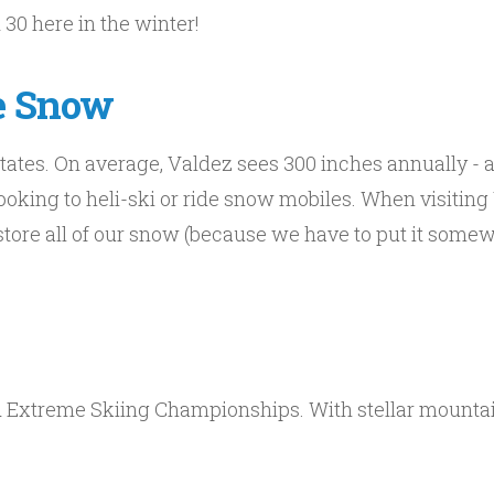
 30 here in the winter!
e Snow
tates. On average, Valdez sees 300 inches annually - a
ooking to heli-ski or ride snow mobiles. When visiting
ore all of our snow (because we have to put it somew
ld Extreme Skiing Championships. With stellar mount
!