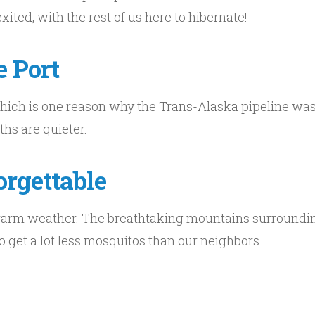
ted, with the rest of us here to hibernate!
e Port
which is one reason why the Trans-Alaska pipeline was 
ths are quieter.
rgettable
arm weather. The breathtaking mountains surrounding
 get a lot less mosquitos than our neighbors...