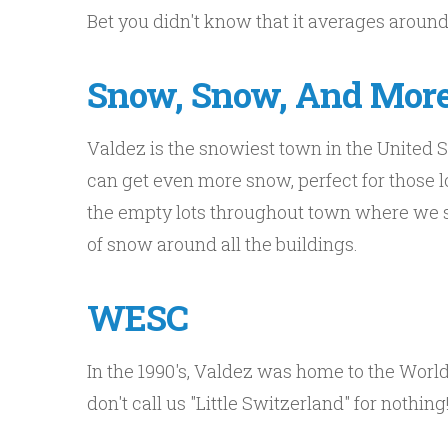
Bet you didn't know that it averages around
Snow, Snow, And Mor
Valdez is the snowiest town in the United S
can get even more snow, perfect for those l
the empty lots throughout town where we st
of snow around all the buildings.
WESC
In the 1990's, Valdez was home to the Wor
don't call us "Little Switzerland" for nothing