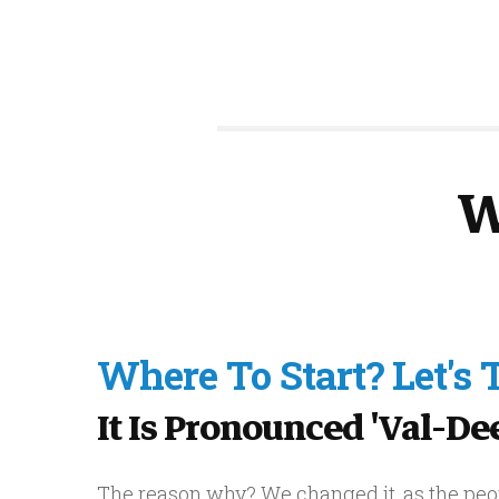
W
Where To Start? Let's
It Is Pronounced 'val-Deez
The reason why? We changed it, as the peop