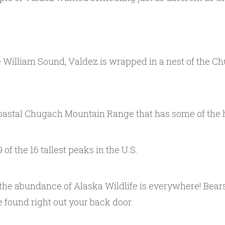
e William Sound, Valdez is wrapped in a nest of the 
oastal Chugach Mountain Range that has some of the hi
 of the 16 tallest peaks in the U.S.
the abundance of Alaska Wildlife is everywhere! Bears,
 found right out your back door.