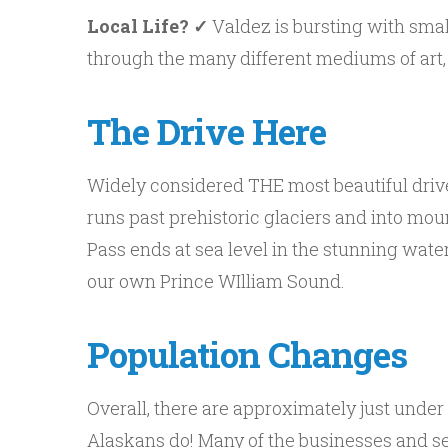
Local Life? ✓
Valdez is bursting with small
through the many different mediums of art, 
The Drive Here
Widely considered THE most beautiful drive 
runs past prehistoric glaciers and into mo
Pass ends at sea level in the stunning wate
our own Prince WIlliam Sound.
Population Changes
Overall, there are approximately just unde
Alaskans do! Many of the businesses and ser