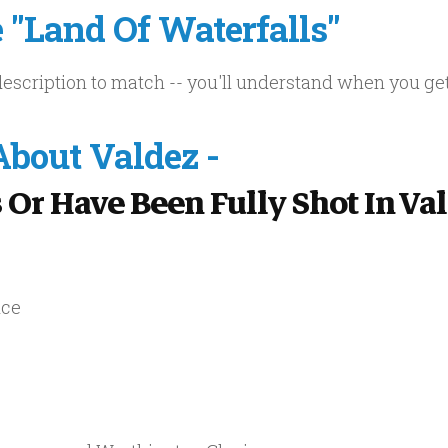
"Land Of Waterfalls"
a description to match -- you'll understand when you ge
bout Valdez -
 Or Have Been Fully Shot In Va
nce