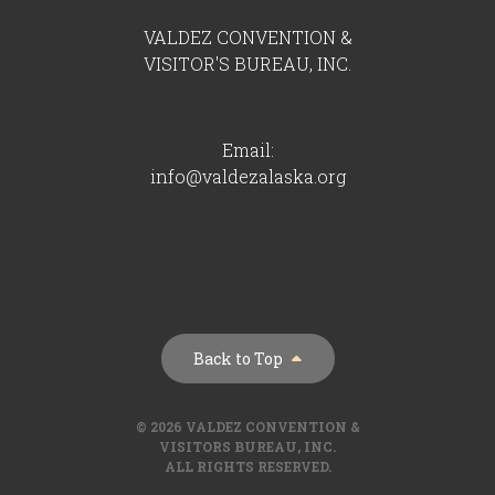
VALDEZ CONVENTION &
VISITOR'S BUREAU, INC.
Email:
info@valdezalaska.org
Back to Top
© 2026 VALDEZ CONVENTION &
VISITORS BUREAU, INC.
ALL RIGHTS RESERVED.