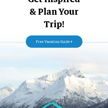
& Plan Your
Trip!
Free Vacation Guide