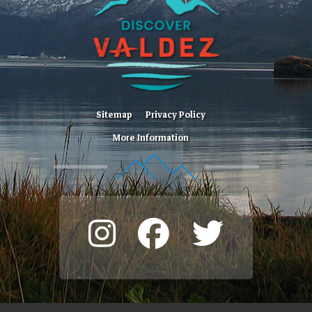
Sitemap
Privacy Policy
More Information