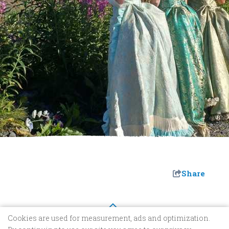
Share
Cookies are used for measurement, ads and optimization.