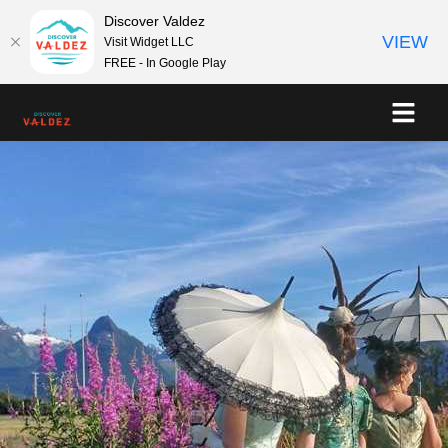
Discover Valdez
VIEW
Visit Widget LLC
FREE - In Google Play