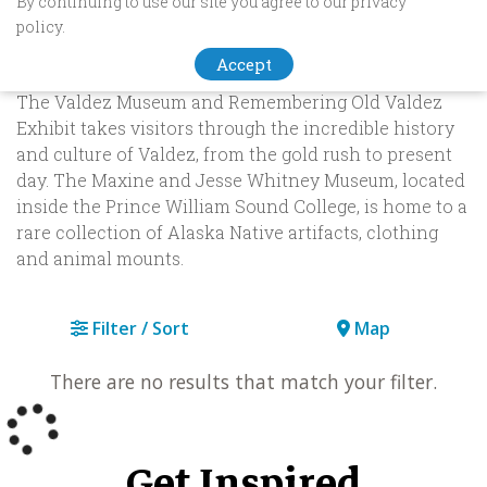
By continuing to use our site you agree to our privacy
Museums & History
policy.
Accept
Valdez is home to three popular Alaska museums.
The Valdez Museum and Remembering Old Valdez
Exhibit takes visitors through the incredible history
and culture of Valdez, from the gold rush to present
day. The Maxine and Jesse Whitney Museum, located
inside the Prince William Sound College, is home to a
rare collection of Alaska Native artifacts, clothing
and animal mounts.
Filter / Sort
Map
There are no results that match your filter.
Get Inspired