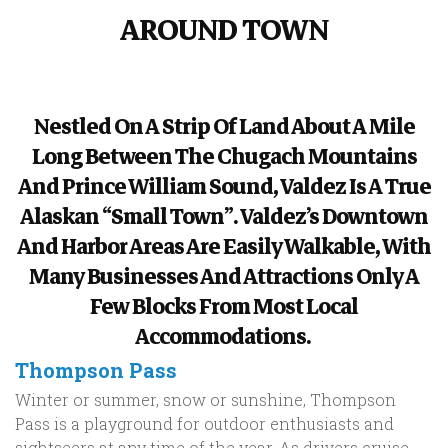
AROUND TOWN
Nestled On A Strip Of Land About A Mile
Long Between The Chugach Mountains
And Prince William Sound, Valdez Is A True
Alaskan “small Town”. Valdez’s Downtown
And Harbor Areas Are Easily Walkable, With
Many Businesses And Attractions Only A
Few Blocks From Most Local
Accommodations.
Thompson Pass
Winter or summer, snow or sunshine, Thompson
Pass is a playground for outdoor enthusiasts and
sightseers at any time of the year. As drivers cruise