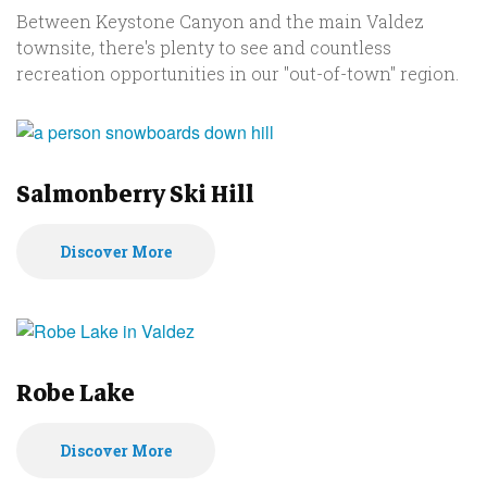
Between Keystone Canyon and the main Valdez
townsite, there's plenty to see and countless
recreation opportunities in our "out-of-town" region.
Salmonberry Ski Hill
Discover More
Robe Lake
Discover More