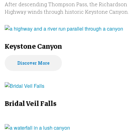
After descending Thompson Pass, the Richardson
Highway winds through historic Keystone Canyon.
Keystone Canyon
Discover More
Bridal Veil Falls