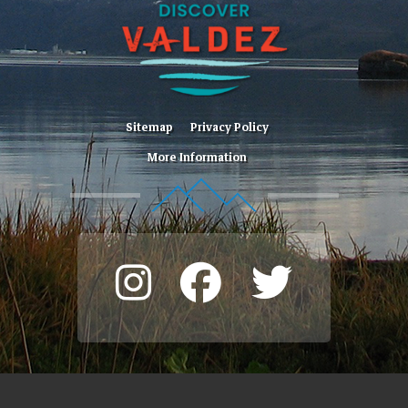
Sitemap
Privacy Policy
More Information