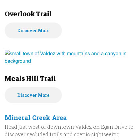
Overlook Trail
Discover More
Meals Hill Trail
Discover More
Mineral Creek Area
Head just west of downtown Valdez on Egan Drive to
discover secluded trails and scenic sightseeing