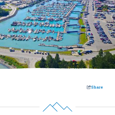
Share