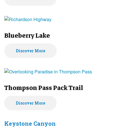
Blueberry Lake
Discover More
Thompson Pass Pack Trail
Discover More
Keystone Canyon