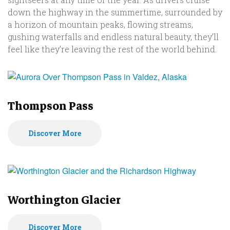
down the highway in the summertime, surrounded by
a horizon of mountain peaks, flowing streams,
gushing waterfalls and endless natural beauty, they’ll
feel like they’re leaving the rest of the world behind.
Thompson Pass
Discover More
Worthington Glacier
Discover More