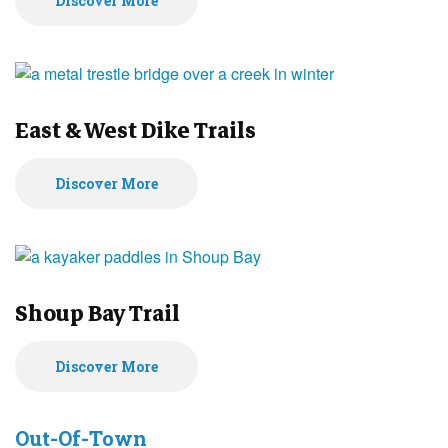
Discover More
East & West Dike Trails
Discover More
Shoup Bay Trail
Discover More
Out-Of-Town