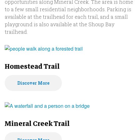
opportunities along Mineral Creek. The area is home
to a few small residential neighborhoods. Parking is
available at the trailhead for each trail, and a small
playground is also available at the Shoup Bay
trailhead.
Homestead Trail
Discover More
Mineral Creek Trail