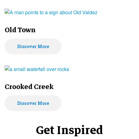
Old Town
Discover More
Crooked Creek
Discover More
Get Inspired