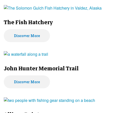
The Fish Hatchery
Discover More
John Hunter Memorial Trail
Discover More