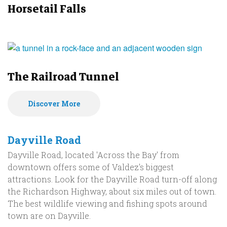
Horsetail Falls
The Railroad Tunnel
Discover More
Dayville Road
Dayville Road, located 'Across the Bay' from
downtown offers some of Valdez's biggest
attractions. Look for the Dayville Road turn-off along
the Richardson Highway, about six miles out of town.
The best wildlife viewing and fishing spots around
town are on Dayville.