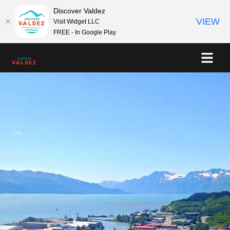
Discover Valdez
VIEW
Visit Widget LLC
FREE - In Google Play