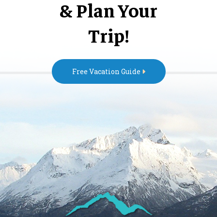
& Plan Your
Trip!
Free Vacation Guide