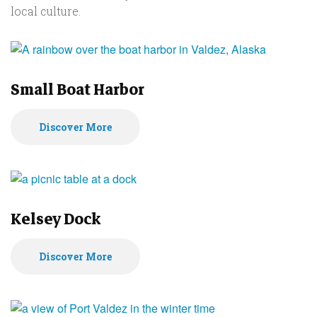
local culture.
Small Boat Harbor
Discover More
Kelsey Dock
Discover More