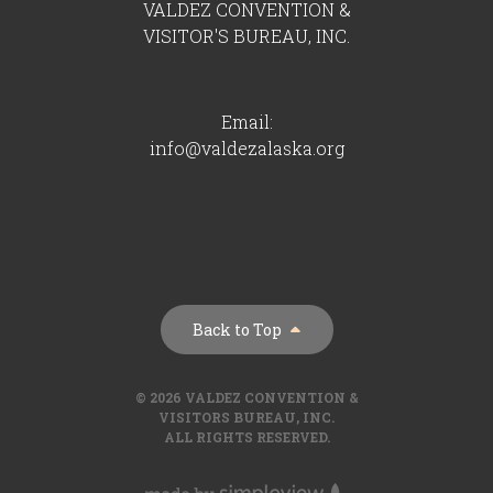
VALDEZ CONVENTION &
VISITOR'S BUREAU, INC.
Email:
info@valdezalaska.org
Back to Top
© 2026 VALDEZ CONVENTION &
VISITORS BUREAU, INC.
ALL RIGHTS RESERVED.