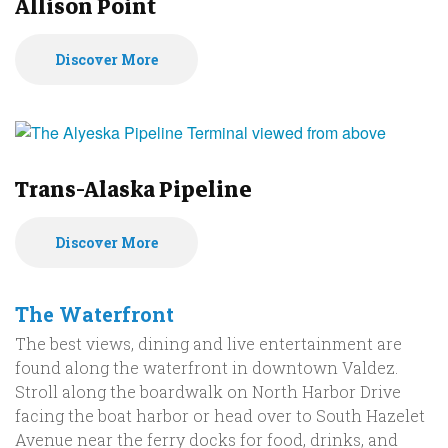
Allison Point
Discover More
Trans-Alaska Pipeline
Discover More
The Waterfront
The best views, dining and live entertainment are
found along the waterfront in downtown Valdez.
Stroll along the boardwalk on North Harbor Drive
facing the boat harbor or head over to South Hazelet
Avenue near the ferry docks for food, drinks, and