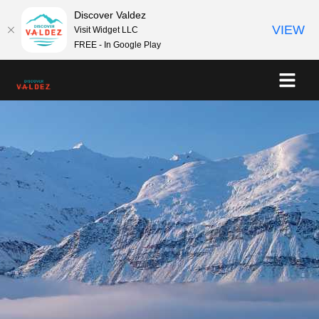
Discover Valdez
VIEW
Visit Widget LLC
FREE - In Google Play