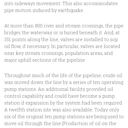
into sideways movement. This also accommodates
pipe motion induced by earthquake.
At more than 800 river and stream crossings, the pipe
bridges the waterway or is buried beneath it. And, at
151 points along the line, valves are installed to sop
oil flow, if necessary. In particular, valves are located
near key stream crossings, population areas, and
major uphill sections of the pipeline.
Throughout much of the life of the pipeline, crude oil
was moved down the line by a series of ten operating
pump stations. An additional facility provided oil
control capability and could have become a pump
station if expansion by the system had been required.
A twelfth station site was also available. Today only
six of the original ten pump stations are being used to
move oil through the line.(Production of oil on the