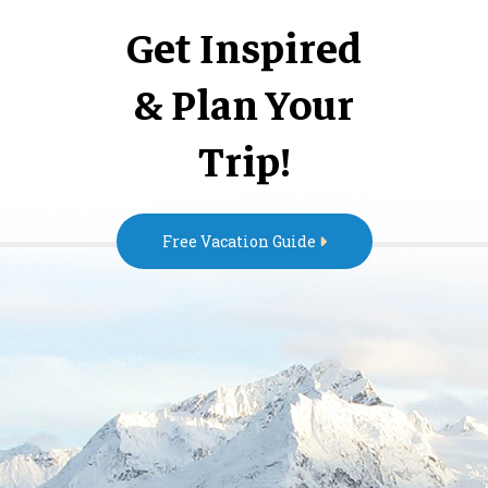
Get Inspired
& Plan Your
Trip!
Free Vacation Guide