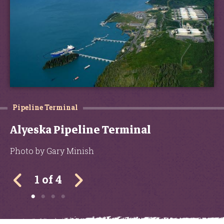
Pipeline Terminal
Alyeska Pipeline Terminal
Photo by Gary Minish
1 of 4