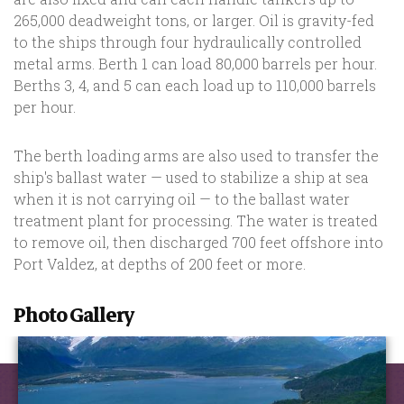
265,000 deadweight tons, or larger. Oil is gravity-fed
to the ships through four hydraulically controlled
metal arms. Berth 1 can load 80,000 barrels per hour.
Berths 3, 4, and 5 can each load up to 110,000 barrels
per hour.
The berth loading arms are also used to transfer the
ship's ballast water — used to stabilize a ship at sea
when it is not carrying oil — to the ballast water
treatment plant for processing. The water is treated
to remove oil, then discharged 700 feet offshore into
Port Valdez, at depths of 200 feet or more.
Photo Gallery