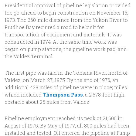
Presidential approval of pipeline legislation provided
the go-ahead to begin construction on November 16,
1973. The 360-mile distance from the Yukon River to
Prudhoe Bay required a road to be built for
transportation of equipment and materials. It was
constructed in 1974. At the same time work was
begun on pump stations, the pipeline work pad, and
the Valdez Terminal.
The first pipe was laid in the Tonsina River, north of
Valdez, on March 27, 1975. By the end of 1976, an
additional 428 miles of pipeline were in place; miles
which included
Thompson Pass
, a 2,678-foot high
obstacle about 25 miles from Valdez
Pipeline employment reached its peak at 21,600 in
August of 1975. By May of 1977, all 800 miles had been
installed and tested. Oil entered the pipeline at Pump