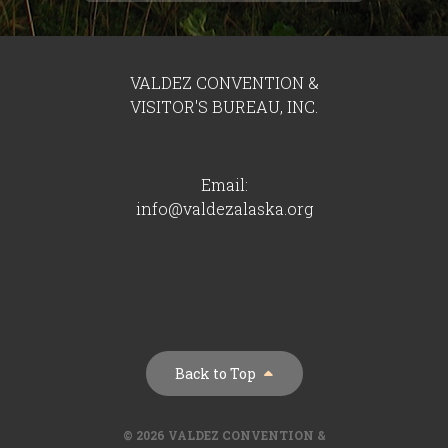
VALDEZ CONVENTION &
VISITOR'S BUREAU, INC.
Email:
info@valdezalaska.org
Back to Top
© 2026 VALDEZ CONVENTION &