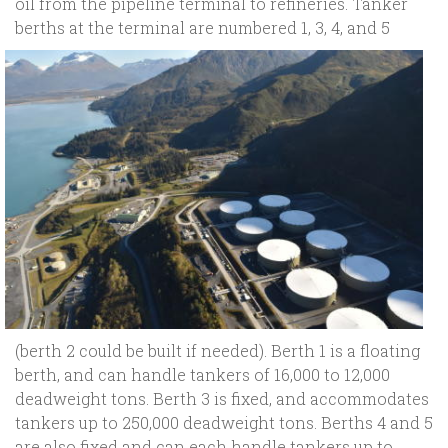
oil from the pipeline terminal to refineries. Tanker
berths at the terminal are
numbered 1, 3, 4, and 5
(berth 2 could be built if needed). Berth 1 is a floating
berth, and can handle tankers of 16,000 to 12,000
deadweight tons. Berth 3 is fixed, and accommodates
tankers up to 250,000 deadweight tons. Berths 4 and 5
are also fixed and can each handle tankers up to