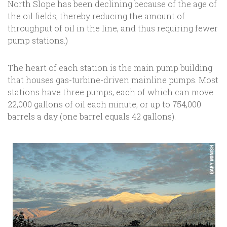
North Slope has been declining because of the age of
the oil fields, thereby reducing the amount of
throughput of oil in the line, and thus requiring fewer
pump stations.)
The heart of each station is the main pump building
that houses gas-turbine-driven mainline pumps. Most
stations have three pumps, each of which can move
22,000 gallons of oil each minute, or up to 754,000
barrels a day (one barrel equals 42 gallons).