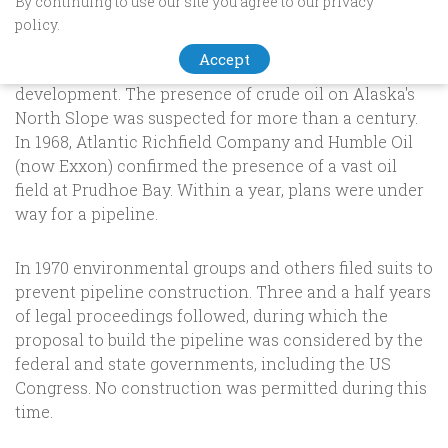
By continuing to use our site you agree to our privacy
Trans-Alaska Pipeline
policy.
Accept
A brief history of alaska oil exploration & pipeline
development. The presence of crude oil on Alaska's
North Slope was suspected for more than a century.
In 1968, Atlantic Richfield Company and Humble Oil
(now Exxon) confirmed the presence of a vast oil
field at Prudhoe Bay. Within a year, plans were under
way for a pipeline.
In 1970 environmental groups and others filed suits to
prevent pipeline construction. Three and a half years
of legal proceedings followed, during which the
proposal to build the pipeline was considered by the
federal and state governments, including the US
Congress. No construction was permitted during this
time.