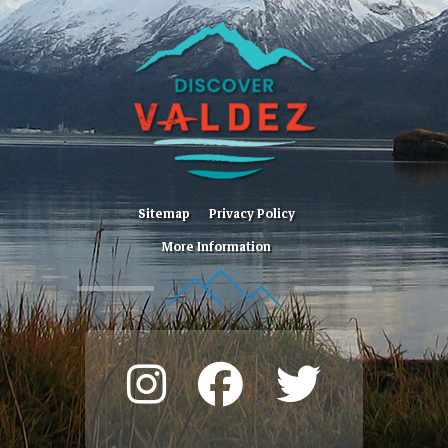
Sitemap
Privacy Policy
More Information