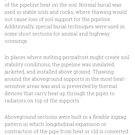
of the pipeline heat on the soil. Normal burial was
used in stable soils and rocks, where thawing would
not cause loss of soil support for the pipeline.
Additionally, special burial techniques were used in
some short sections for animal and highway
crossings.
In places where melting permafrost might create soil
stability conditions, the pipeline was insulated,
jacketed, and installed above ground. Thawing
around the aboveground supports in the most heat-
sensitive areas was and is prevented by thermal
devices that carry heat up through the pipes to
radiators on top of the supports.
Aboveground sections were built in a flexible zigzag
pattern in which longitudinal expansion or
contraction of the pipe from heat or cld is converted