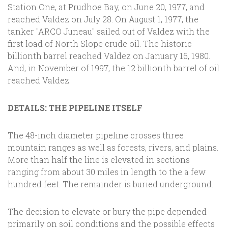
Station One, at Prudhoe Bay, on June 20, 1977, and
reached Valdez on July 28. On August 1, 1977, the
tanker "ARCO Juneau" sailed out of Valdez with the
first load of North Slope crude oil. The historic
billionth barrel reached Valdez on January 16, 1980.
And, in November of 1997, the 12 billionth barrel of oil
reached Valdez.
DETAILS: THE PIPELINE ITSELF
The 48-inch diameter pipeline crosses three
mountain ranges as well as forests, rivers, and plains.
More than half the line is elevated in sections
ranging from about 30 miles in length to the a few
hundred feet. The remainder is buried underground.
The decision to elevate or bury the pipe depended
primarily on soil conditions and the possible effects