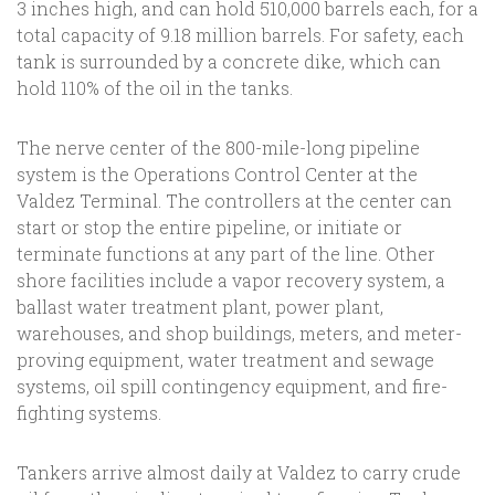
3 inches high, and can hold 510,000 barrels each, for a
total capacity of 9.18 million barrels. For safety, each
tank is surrounded by a concrete dike, which can
hold 110% of the oil in the tanks.
The nerve center of the 800-mile-long pipeline
system is the Operations Control Center at the
Valdez Terminal. The controllers at the center can
start or stop the entire pipeline, or initiate or
terminate functions at any part of the line. Other
shore facilities include a vapor recovery system, a
ballast water treatment plant, power plant,
warehouses, and shop buildings, meters, and meter-
proving equipment, water treatment and sewage
systems, oil spill contingency equipment, and fire-
fighting systems.
Tankers arrive almost daily at Valdez to carry crude