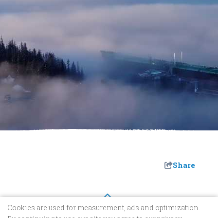
Share
Cookies are used for measurement, ads and optimization.