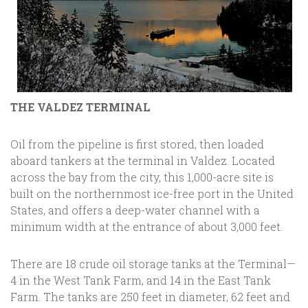
THE VALDEZ TERMINAL
Oil from the pipeline is first stored, then loaded
aboard tankers at the terminal in Valdez. Located
across the bay from the city, this 1,000-acre site is
built on the northernmost ice-free port in the United
States, and offers a deep-water channel with a
minimum width at the entrance of about 3,000 feet.
There are 18 crude oil storage tanks at the Terminal—
4 in the West Tank Farm, and 14 in the East Tank
Farm. The tanks are 250 feet in diameter, 62 feet and