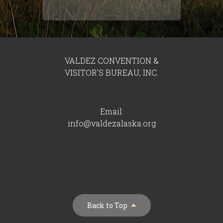
VALDEZ CONVENTION &
VISITOR'S BUREAU, INC.
Email:
info@valdezalaska.org
Back to Top