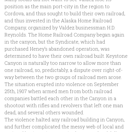
position as the main port-city in the region to
Cordova, and thus sought to build their own railroad,
and thus invested in the Alaska Home Railroad
Company, organized by Valdez businessman H.D.
Reynolds. The Home Railroad Company began again
in the canyon, but the Syndicate, which had
purchased Heney’s abandoned operation, was
determined to have their own railroad built. Keystone
Canyon is naturally too narrow to allow more than
one railroad, so, predictably, a dispute over right-of-
way between the two groups of railroad men arose.
The situation erupted into violence on September
25th, 1907 when armed men from both railroad
companies battled each other in the Canyon in a
shootout with rifles and revolvers that left one man
dead, and several others wounded.
The violence halted any railroad building in Canyon,
and further complicated the messy web of local and