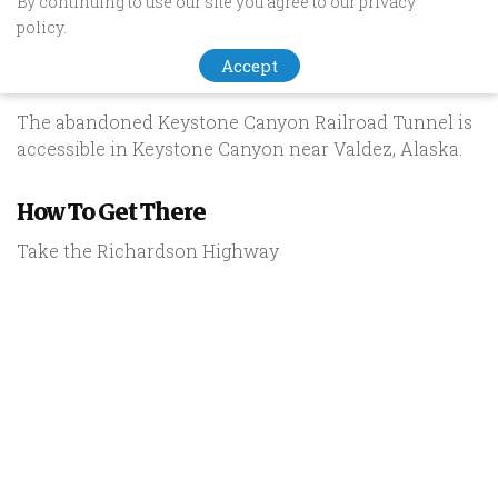
By continuing to use our site you agree to our privacy
Keystone Canyon Railroad
policy.
Tunnel
Accept
The abandoned Keystone Canyon Railroad Tunnel is
accessible in Keystone Canyon near Valdez, Alaska.
How To Get There
Take the Richardson Highway