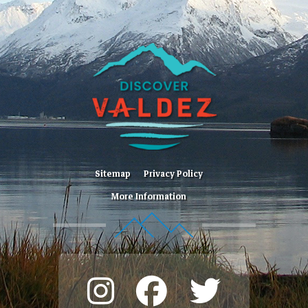
Sitemap
Privacy Policy
More Information