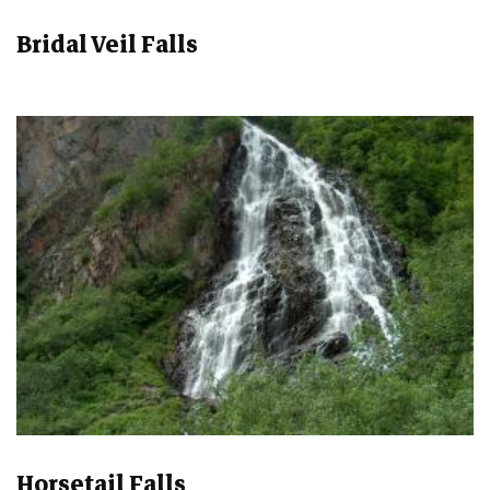
Bridal Veil Falls
Horsetail Falls