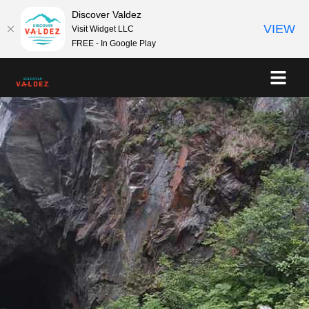
Discover Valdez
VIEW
Visit Widget LLC
FREE - In Google Play