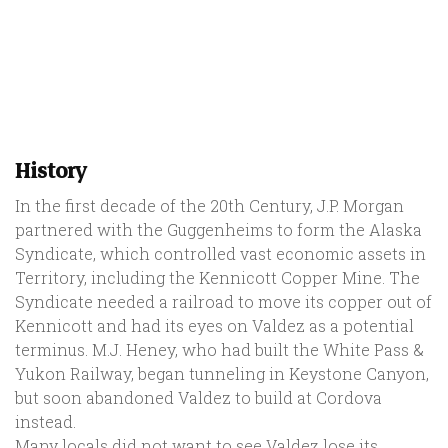
History
In the first decade of the 20th Century, J.P. Morgan
partnered with the Guggenheims to form the Alaska
Syndicate, which controlled vast economic assets in
Territory, including the Kennicott Copper Mine. The
Syndicate needed a railroad to move its copper out of
Kennicott and had its eyes on Valdez as a potential
terminus. M.J. Heney, who had built the White Pass &
Yukon Railway, began tunneling in Keystone Canyon,
but soon abandoned Valdez to build at Cordova
instead.
Many locals did not want to see Valdez lose its