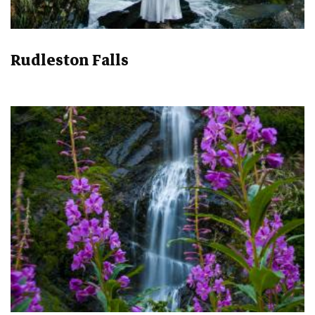
Rudleston Falls