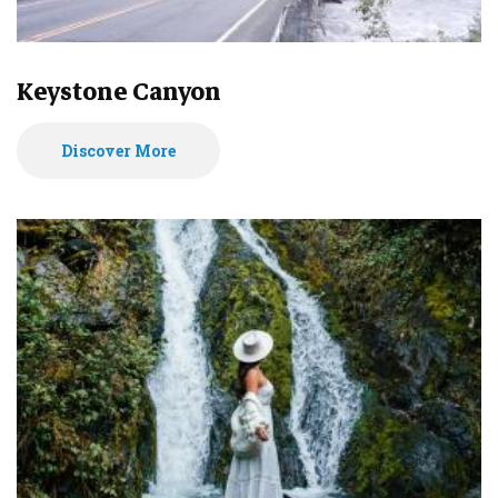
Keystone Canyon
Discover More