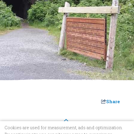
Share
Cookies are used for measurement, ads and optimization.