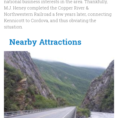
national business interests in the area. Thankfully,
M.J. Heney completed the Copper River &
Northwestern Railroad a few years later, connecting
Kennicott to Cordova, and thus obviating the
situation.
Nearby Attractions