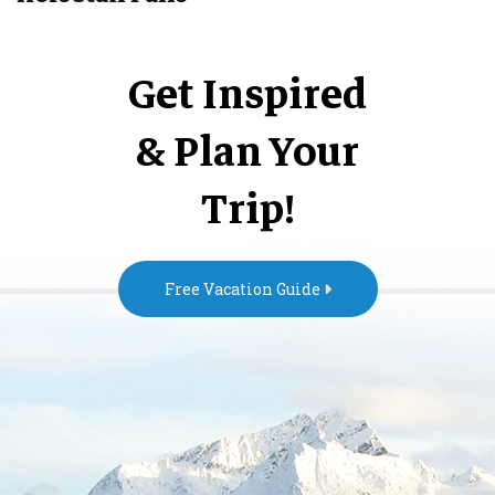
Get Inspired
& Plan Your
Trip!
Free Vacation Guide