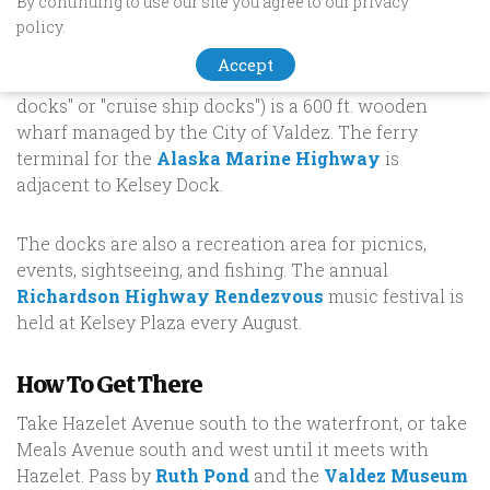
Dock
By continuing to use our site you agree to our privacy
policy.
The John Thomas Kelsey Municipal Dock (or Kelsey
Accept
Dock for short, also known colloquially as the "ferry
docks" or "cruise ship docks") is a 600 ft. wooden
wharf managed by the City of Valdez. The ferry
terminal for the
Alaska Marine Highway
is
adjacent to Kelsey Dock.
The docks are also a recreation area for picnics,
events, sightseeing, and fishing. The annual
Richardson Highway Rendezvous
music festival is
held at Kelsey Plaza every August.
How To Get There
Take Hazelet Avenue south to the waterfront, or take
Meals Avenue south and west until it meets with
Hazelet. Pass by
Ruth Pond
and the
Valdez Museum