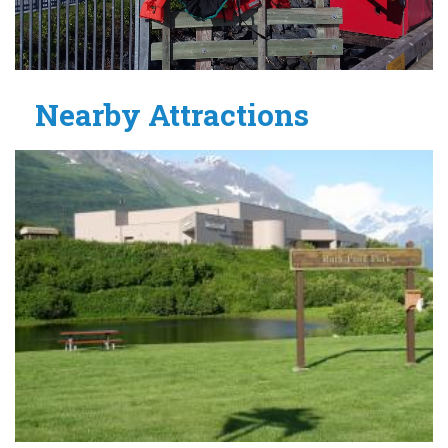
Nearby Attractions