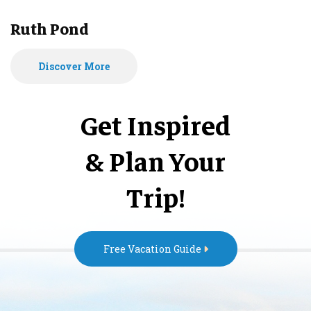
Ruth Pond
Discover More
Get Inspired
& Plan Your
Trip!
Free Vacation Guide