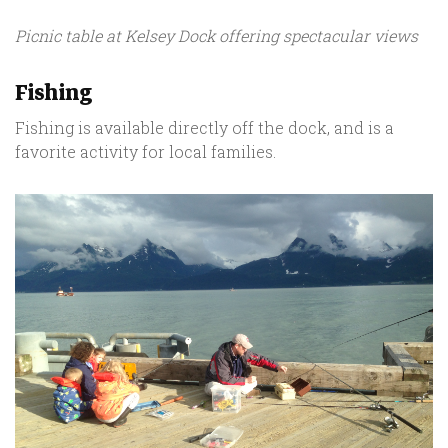
Picnic table at Kelsey Dock offering spectacular views
Fishing
Fishing is available directly off the dock, and is a
favorite activity for local families.