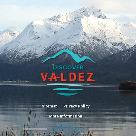
Sitemap
Privacy Policy
More Information