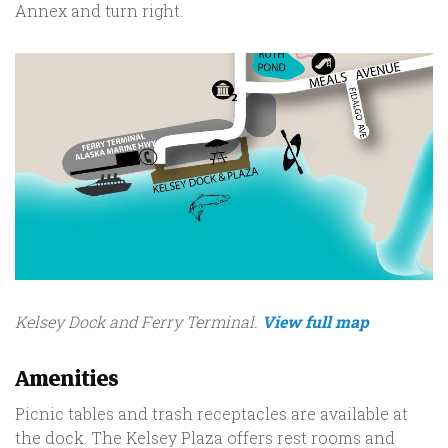
Annex and turn right.
Kelsey Dock and Ferry Terminal.
View full map
Amenities
Picnic tables and trash receptacles are available at
the dock. The Kelsey Plaza offers rest rooms and