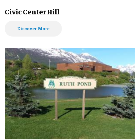
Civic Center Hill
Discover More