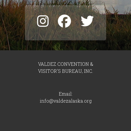
VALDEZ CONVENTION &
VISITOR'S BUREAU, INC.
Email:
info@valdezalaska.org