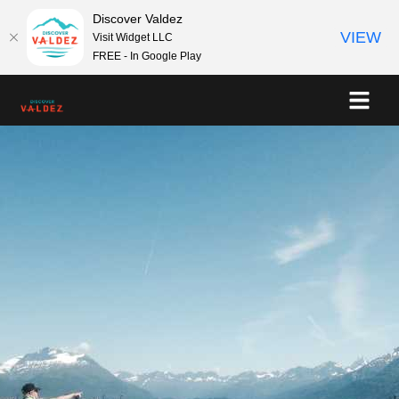
Discover Valdez
VIEW
Visit Widget LLC
FREE - In Google Play