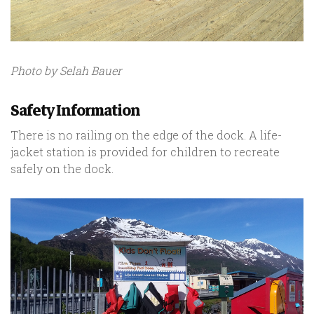
Photo by Selah Bauer
Safety Information
There is no railing on the edge of the dock. A life-
jacket station is provided for children to recreate
safely on the dock.