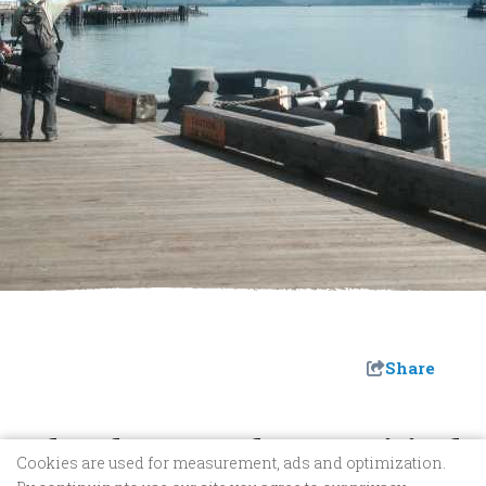
Share
John Thomas Kelsey Municipal
Cookies are used for measurement, ads and optimization.