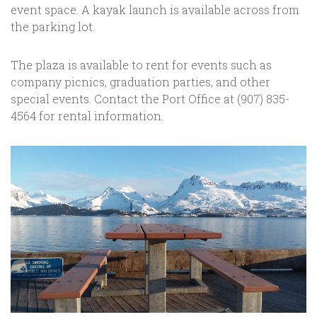
event space. A kayak launch is available across from
the parking lot.
The plaza is available to rent for events such as
company picnics, graduation parties, and other
special events. Contact the Port Office at (907) 835-
4564 for rental information.