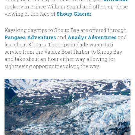
rookery in Prince William Sound and offers up-close
viewing of the face of
Shoup Glacier
.
Kayaking daytrips to Shoup Bay are offered through
Pangaea Adventures
and
Anadyr Adventures
and
last about 8 hours. The trips include water-taxi
service from the Valdez Boat Harbor to Shoup Bay,
and take about an hour either way, allowing for
sightseeing opportunities along the way.