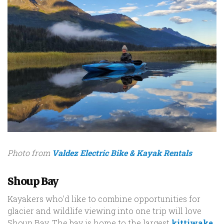
Photo from
Valdez Electric Bike & Kayak Rentals
Shoup Bay
Kayakers who'd like to combine opportunities for
glacier and wildlife viewing into one trip will love
Shoup Bay. The bay is home to the largest
kittiwake