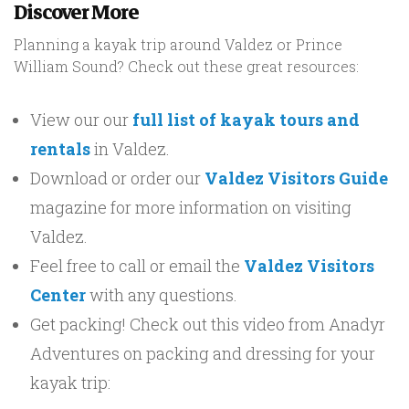
Discover More
Planning a kayak trip around Valdez or Prince
William Sound? Check out these great resources:
View our our
full list of kayak tours and
rentals
in Valdez.
Download or order our
Valdez Visitors Guide
magazine for more information on visiting
Valdez.
Feel free to call or email the
Valdez Visitors
Center
with any questions.
Get packing! Check out this video from Anadyr
Adventures on packing and dressing for your
kayak trip: