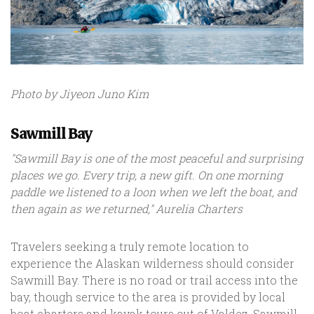
Photo by Jiyeon Juno Kim
Sawmill Bay
"Sawmill Bay is one of the most peaceful and surprising
places we go. Every trip, a new gift. On one morning
paddle we listened to a loon when we left the boat, and
then again as we returned," Aurelia Charters
Travelers seeking a truly remote location to
experience the Alaskan wilderness should consider
Sawmill Bay. There is no road or trail access into the
bay, though service to the area is provided by local
boat charters and kayak tours out of Valdez. Sawmill