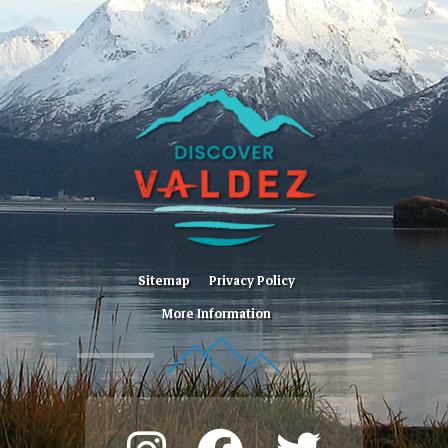
Sitemap
Privacy Policy
More Information