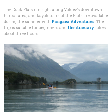
The Duck Flats run right along Valdez's downtown
harbor area, and kayak tours of the Flats are available
during the summer with
Pangaea Adventures
. The
trip is suitable for beginners and
the itinerary
takes
about three hours.