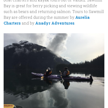
Bay is great for berry picking and viewing wildlife
such as bears and returning salmon. Tours to Sawmill
Bay are offered during the summer by
Aurelia
Charters
and by
Anadyr Adventures
.