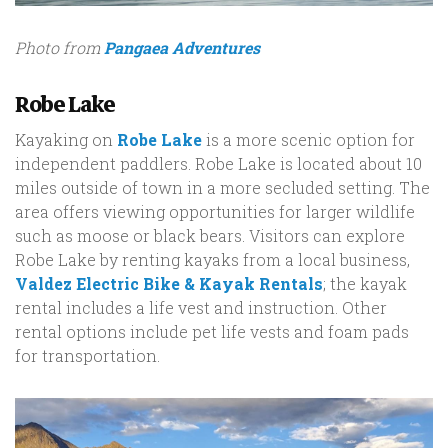
Photo from
Pangaea Adventures
Robe Lake
Kayaking on
Robe Lake
is a more scenic option for
independent paddlers. Robe Lake is located about 10
miles outside of town in a more secluded setting. The
area offers viewing opportunities for larger wildlife
such as moose or black bears. Visitors can explore
Robe Lake by renting kayaks from a local business,
Valdez Electric Bike & Kayak Rentals
; the kayak
rental includes a life vest and instruction. Other
rental options include pet life vests and foam pads
for transportation.