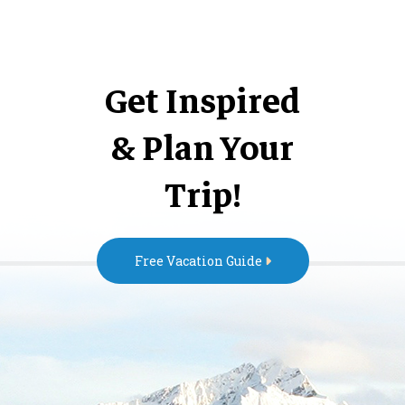
Get Inspired
& Plan Your
Trip!
Free Vacation Guide