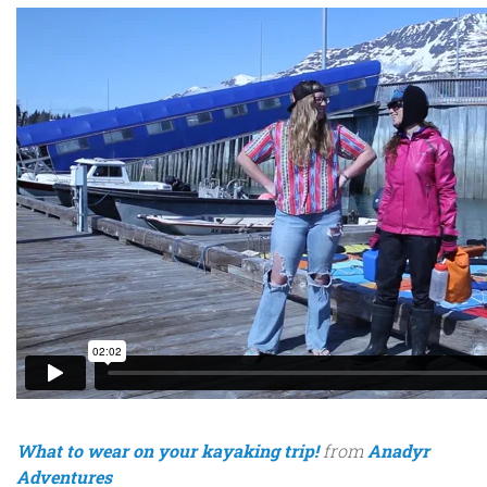
What to wear on your kayaking trip!
from
Anadyr
Adventures