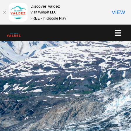
Discover Valdez
VIEW
Visit Widget LLC
FREE - In Google Play