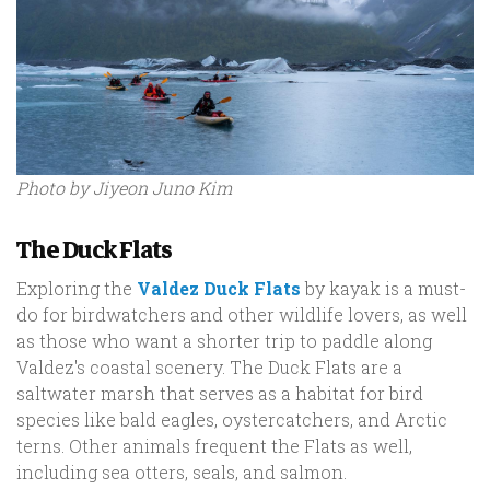
Photo by Jiyeon Juno Kim
The Duck Flats
Exploring the
Valdez Duck Flats
by kayak is a must-
do for birdwatchers and other wildlife lovers, as well
as those who want a shorter trip to paddle along
Valdez's coastal scenery. The Duck Flats are a
saltwater marsh that serves as a habitat for bird
species like bald eagles, oystercatchers, and Arctic
terns. Other animals frequent the Flats as well,
including sea otters, seals, and salmon.