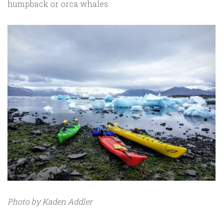
humpback or orca whales.
Photo by Kaden Addler