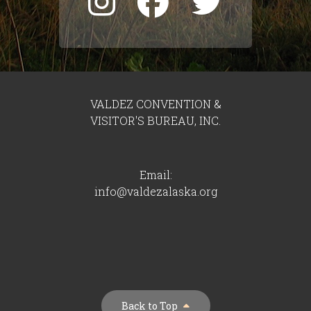
VALDEZ CONVENTION &
VISITOR'S BUREAU, INC.
Email:
info@valdezalaska.org
Back to Top