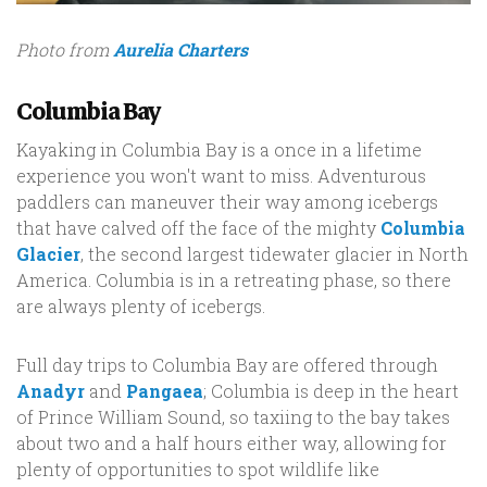
Photo from
Aurelia Charters
Columbia Bay
Kayaking in Columbia Bay is a once in a lifetime
experience you won't want to miss. Adventurous
paddlers can maneuver their way among icebergs
that have calved off the face of the mighty
Columbia
Glacier
, the second largest tidewater glacier in North
America. Columbia is in a retreating phase, so there
are always plenty of icebergs.
Full day trips to Columbia Bay are offered through
Anadyr
and
Pangaea
; Columbia is deep in the heart
of Prince William Sound, so taxiing to the bay takes
about two and a half hours either way, allowing for
plenty of opportunities to spot wildlife like