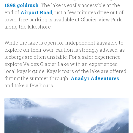
1898 goldrush
. The lake is easily accessible at the
end of
Airport Road
, just a few minutes drive out of
town; free parking is available at Glacier View Park
along the lakeshore.
While the lake is open for independent kayakers to
explore on their own, caution is strongly advised, as
icebergs are often unstable. For a safer experience,
explore Valdez Glacier Lake with an experienced
local kayak guide. Kayak tours of the lake are offered
during the summer through
Anadyr Adventures
and take a few hours.