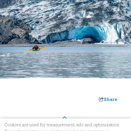
Share
Cookies are used for measurement, ads and optimization.