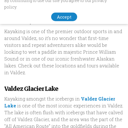
By continuing to use our site you agree to our privacy
Top Kayaking Destinations In
policy.
Valdez, Alaska
Accept
Kayaking is one of the premier outdoor sports in and
around Valdez, so it's no wonder that first-time
visitors and repeat adventurers alike would be
looking to wet a paddle in majestic Prince William
Sound or in one of our iconic freshwater Alaskan
lakes. Check out these locations and tours available
in Valdez.
Valdez Glacier Lake
Kayaking amongst the icebergs in
Valdez Glacier
Lake
is one of the most iconic experiences in Valdez.
The lake is often flush with icebergs that have calved
off of Valdez Glacier, and the area was the part of the
"All American Route" into the goldfields during the