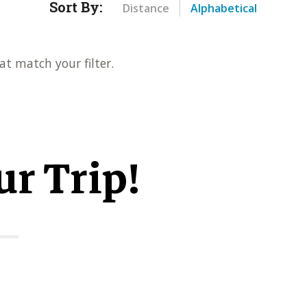
Sort By:
Distance
Alphabetical
at match your filter.
ur Trip!