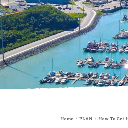
Home
PLAN
How To Get 