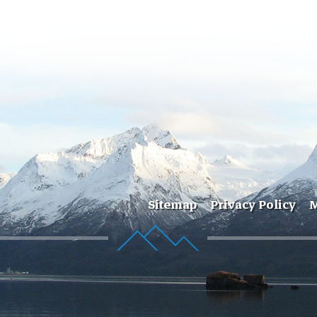
Sitemap
Privacy Policy
M