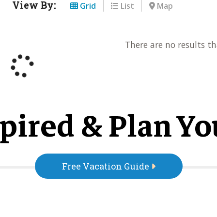
View By:
Grid
List
Map
There are no results th
pired & Plan Yo
Free Vacation Guide