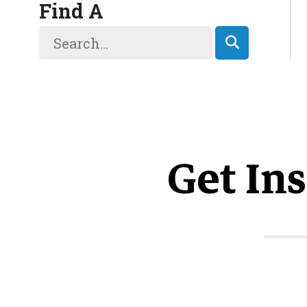
Find A
Get Ins