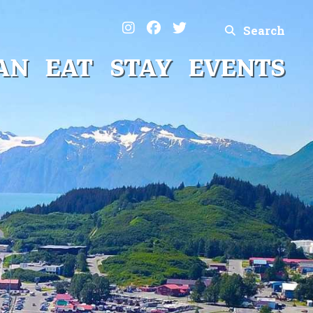
Search
AN
EAT
STAY
EVENTS