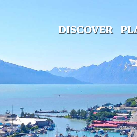
DISCOVER
PL