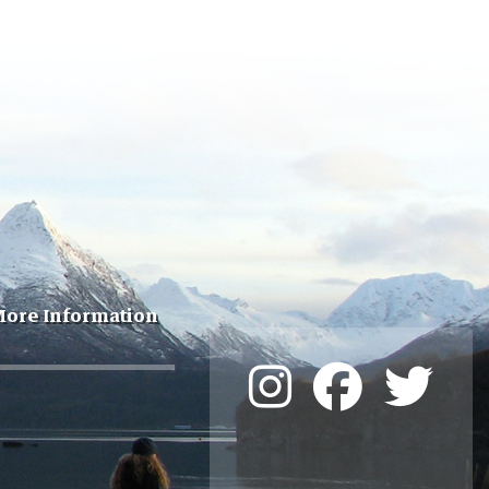
ore Information