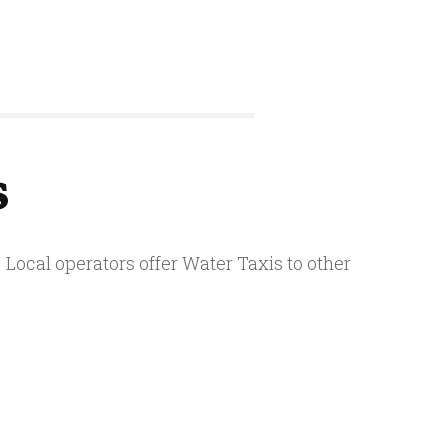
s
Local operators offer Water Taxis to other