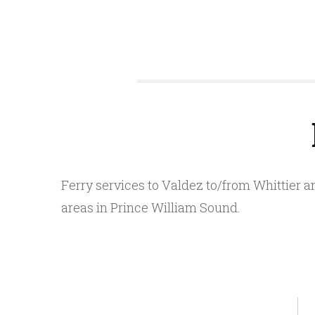
Ferry services to Valdez to/from Whittier 
areas in Prince William Sound.