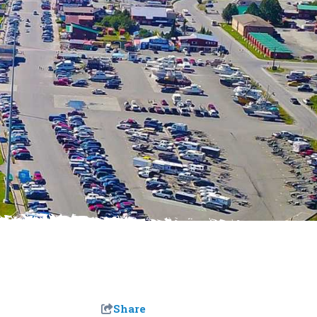
Share