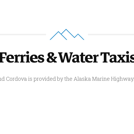
Ferries & Water Taxi
and Cordova is provided by the Alaska Marine Highway. 