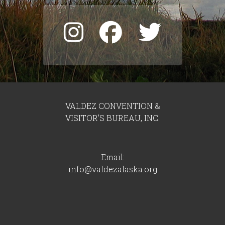
VALDEZ CONVENTION &
VISITOR'S BUREAU, INC.
Email:
info@valdezalaska.org