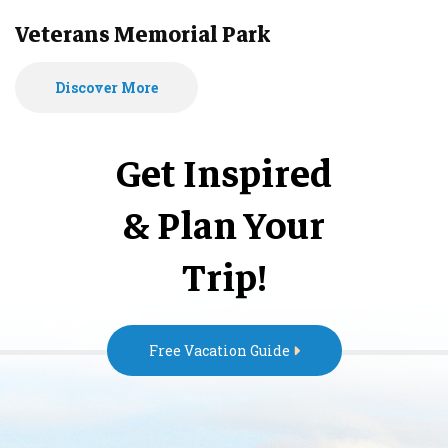
Veterans Memorial Park
Discover More
Get Inspired
& Plan Your
Trip!
Free Vacation Guide