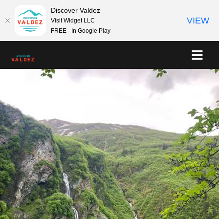
Discover Valdez
VIEW
Visit Widget LLC
FREE - In Google Play