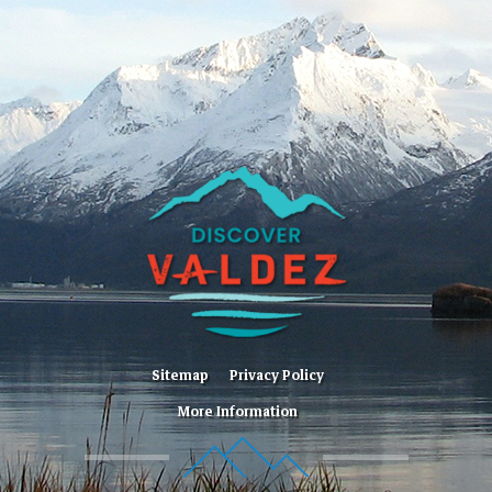
Sitemap
Privacy Policy
More Information