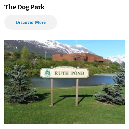
The Dog Park
Discover More