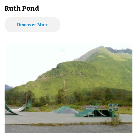
Ruth Pond
Discover More