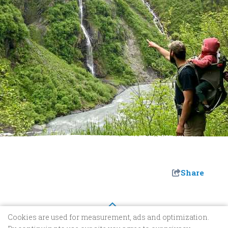
Share
Cookies are used for measurement, ads and optimization.