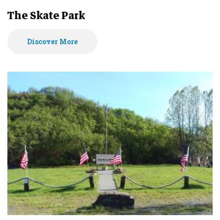
The Skate Park
Discover More